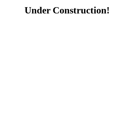
Under Construction!